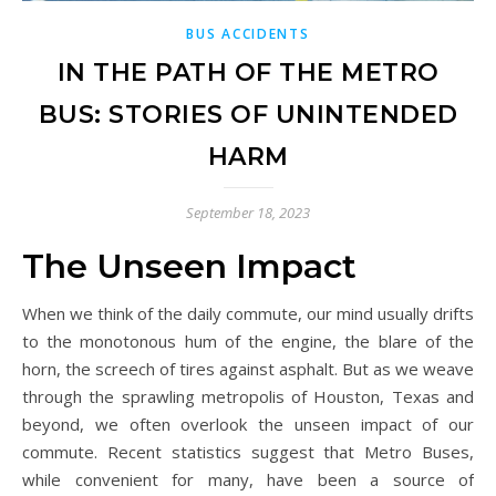
BUS ACCIDENTS
IN THE PATH OF THE METRO
BUS: STORIES OF UNINTENDED
HARM
September 18, 2023
The Unseen Impact
When we think of the daily commute, our mind usually drifts
to the monotonous hum of the engine, the blare of the
horn, the screech of tires against asphalt. But as we weave
through the sprawling metropolis of Houston, Texas and
beyond, we often overlook the unseen impact of our
commute. Recent statistics suggest that Metro Buses,
while convenient for many, have been a source of