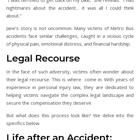
nightmares about the accident… it was all I could think
about.”
Jane’s story is not uncommon. Many victims of Metro Bus
accidents face similar challenges, caught in a vicious cycle
of physical pain, emotional distress, and financial hardship.
Legal Recourse
In the face of such adversity, victims often wonder about
their legal recourse. This is where come in. With years of
experience in personal injury law, they are dedicated to
helping victims navigate the complex legal landscape and
secure the compensation they deserve.
But what does this process look like? We delve into the
specifics below.
Life after an Accident: