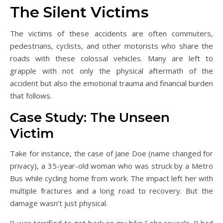
The Silent Victims
The victims of these accidents are often commuters,
pedestrians, cyclists, and other motorists who share the
roads with these colossal vehicles. Many are left to
grapple with not only the physical aftermath of the
accident but also the emotional trauma and financial burden
that follows.
Case Study: The Unseen
Victim
Take for instance, the case of Jane Doe (name changed for
privacy), a 35-year-old woman who was struck by a Metro
Bus while cycling home from work. The impact left her with
multiple fractures and a long road to recovery. But the
damage wasn’t just physical.
“I was terrified to get back on my bike,” she reveals. “I had