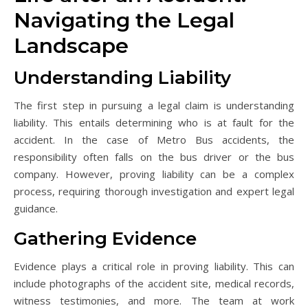
Navigating the Legal
Landscape
Understanding Liability
The first step in pursuing a legal claim is understanding
liability. This entails determining who is at fault for the
accident. In the case of Metro Bus accidents, the
responsibility often falls on the bus driver or the bus
company. However, proving liability can be a complex
process, requiring thorough investigation and expert legal
guidance.
Gathering Evidence
Evidence plays a critical role in proving liability. This can
include photographs of the accident site, medical records,
witness testimonies, and more. The team at work