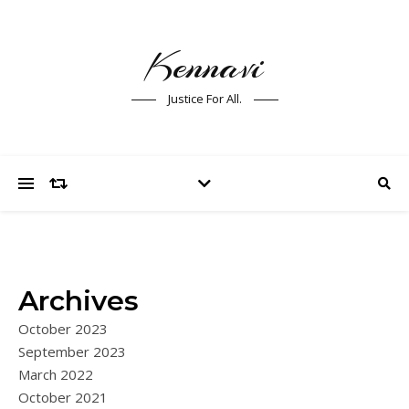
Kennavi
Justice For All.
Archives
October 2023
September 2023
March 2022
October 2021