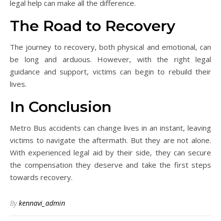
legal help can make all the difference.
The Road to Recovery
The journey to recovery, both physical and emotional, can
be long and arduous. However, with the right legal
guidance and support, victims can begin to rebuild their
lives.
In Conclusion
Metro Bus accidents can change lives in an instant, leaving
victims to navigate the aftermath. But they are not alone.
With experienced legal aid by their side, they can secure
the compensation they deserve and take the first steps
towards recovery.
By
kennavi_admin