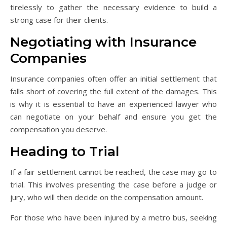
tirelessly to gather the necessary evidence to build a
strong case for their clients.
Negotiating with Insurance
Companies
Insurance companies often offer an initial settlement that
falls short of covering the full extent of the damages. This
is why it is essential to have an experienced lawyer who
can negotiate on your behalf and ensure you get the
compensation you deserve.
Heading to Trial
If a fair settlement cannot be reached, the case may go to
trial. This involves presenting the case before a judge or
jury, who will then decide on the compensation amount.
For those who have been injured by a metro bus, seeking