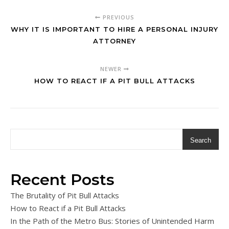
PREVIOUS
WHY IT IS IMPORTANT TO HIRE A PERSONAL INJURY
ATTORNEY
NEWER
HOW TO REACT IF A PIT BULL ATTACKS
Search
Recent Posts
The Brutality of Pit Bull Attacks
How to React if a Pit Bull Attacks
In the Path of the Metro Bus: Stories of Unintended Harm