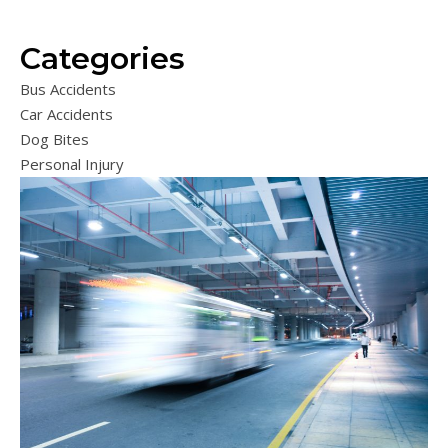
Categories
Bus Accidents
Car Accidents
Dog Bites
Personal Injury