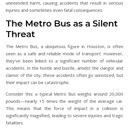
unintended harm, causing accidents that result in serious
injuries and sometimes even fatal consequences.
The Metro Bus as a Silent
Threat
The Metro Bus, a ubiquitous figure in Houston, is often
seen as a safe and reliable mode of transport. However,
they’ve been linked to a significant number of vehicular
accidents. In the hustle and bustle, amidst the clangor and
clamor of the city, these accidents often go unnoticed, but
their impact can be catastrophic.
Consider this: a typical Metro Bus weighs around 20,000
pounds—nearly 15 times the weight of the average car.
This means that the force of impact in a collision is
significantly magnified, leading to severe injuries and tragic
fatalities.