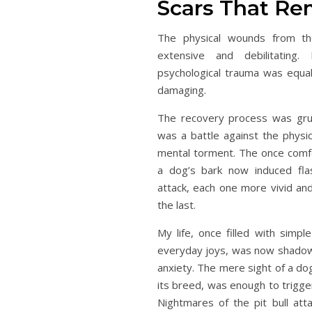
Scars That Re
The physical wounds from th
extensive and debilitating.
psychological trauma was equall
damaging.
The recovery process was grue
was a battle against the physic
mental torment. The once comf
a dog’s bark now induced fla
attack, each one more vivid and
the last.
My life, once filled with simpl
everyday joys, was now shadow
anxiety. The mere sight of a do
its breed, was enough to trigger
Nightmares of the pit bull at