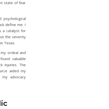
t state of fear
d psychological
ack define me. I
 a catalyst for
ut the severity
 in Texas.
 my ordeal and
found valuable
ck injuries. The
ource aided my
d my advocacy
ic