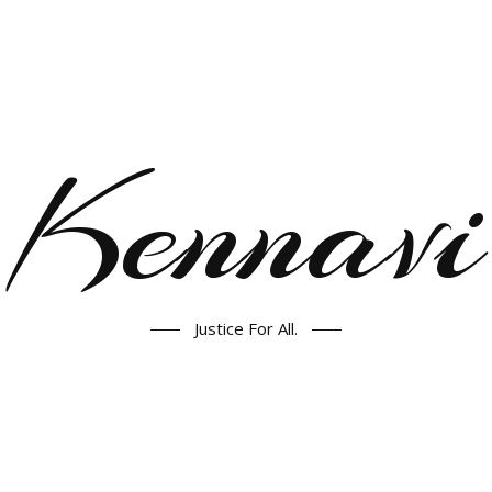
Kennavi
Justice For All.