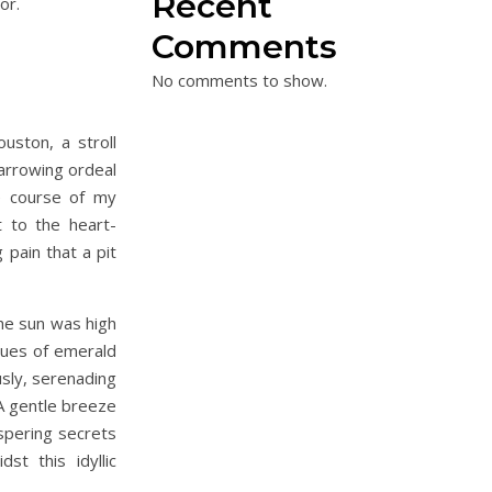
Recent
or.
Comments
No comments to show.
ston, a stroll
harrowing ordeal
e course of my
st to the heart-
 pain that a pit
he sun was high
 hues of emerald
usly, serenading
A gentle breeze
spering secrets
st this idyllic