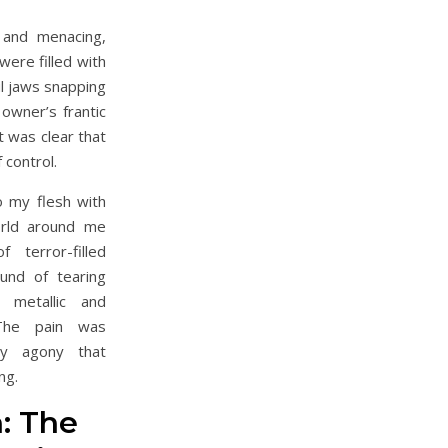
r and menacing,
ere filled with
ul jaws snapping
 owner’s frantic
t was clear that
 control.
to my flesh with
orld around me
 terror-filled
und of tearing
 metallic and
 The pain was
ery agony that
ng.
: The