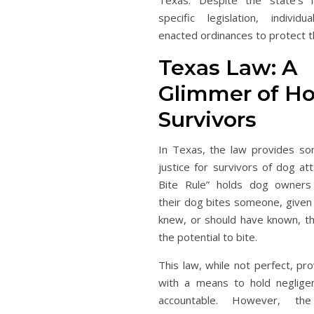
Texas. Despite the state’s 
specific legislation, individ
enacted ordinances to protect th
Texas Law: A
Glimmer of Ho
Survivors
In Texas, the law provides s
justice for survivors of dog at
Bite Rule” holds dog owners 
their dog bites someone, given
knew, or should have known, t
the potential to bite.
This law, while not perfect, pr
with a means to hold neglig
accountable. However, th