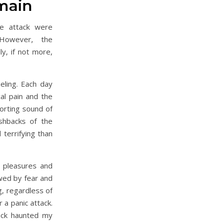
main
e attack were
 However, the
y, if not more,
ling. Each day
al pain and the
orting sound of
shbacks of the
 terrifying than
e pleasures and
ed by fear and
g, regardless of
 a panic attack.
tack haunted my