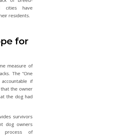
lack of breed-
ual cities have
eir residents.
pe for
ome measure of
tacks. The “One
accountable if
 that the owner
hat the dog had
ovides survivors
ent dog owners
e process of