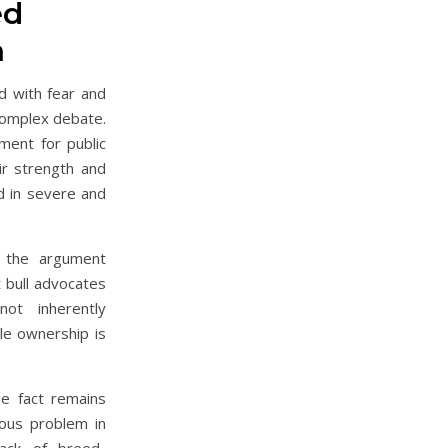
ed
n
d with fear and
 complex debate.
ment for public
eir strength and
ed in severe and
 the argument
t bull advocates
ot inherently
le ownership is
he fact remains
ious problem in