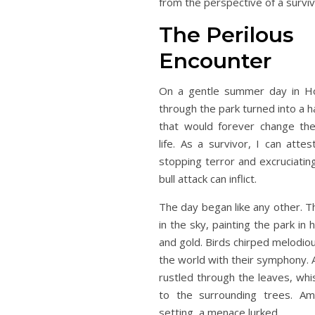
from the perspective of a surviv
The Perilous
Encounter
On a gentle summer day in Hou
through the park turned into a 
that would forever change th
life. As a survivor, I can atte
stopping terror and excruciating
bull attack can inflict.
The day began like any other. T
in the sky, painting the park in
and gold. Birds chirped melodio
the world with their symphony. 
rustled through the leaves, whi
to the surrounding trees. Amid
setting, a menace lurked.