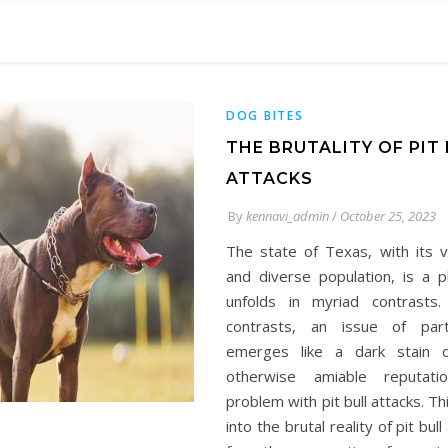
DOG BITES
THE BRUTALITY OF PIT
ATTACKS
By
kennavi_admin
/
October 25, 2023
The state of Texas, with its 
and diverse population, is a p
unfolds in myriad contrasts
contrasts, an issue of part
emerges like a dark stain o
otherwise amiable reputat
problem with pit bull attacks. Th
into the brutal reality of pit bull