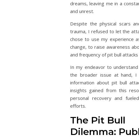
dreams, leaving me in a constan
and unrest.
Despite the physical scars an
trauma, I refused to let the att
chose to use my experience as
change, to raise awareness abo
and frequency of pit bull attacks
In my endeavor to understand
the broader issue at hand, I 
information about pit bull atta
insights gained from this res
personal recovery and fuele
efforts.
The Pit Bull
Dilemma: Publ