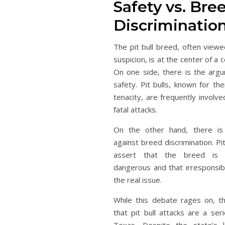
Safety vs. Bre
Discriminatio
The pit bull breed, often viewe
suspicion, is at the center of a
On one side, there is the argu
safety. Pit bulls, known for th
tenacity, are frequently involv
fatal attacks.
On the other hand, there is
against breed discrimination. Pi
assert that the breed is n
dangerous and that irresponsib
the real issue.
While this debate rages on, t
that pit bull attacks are a ser