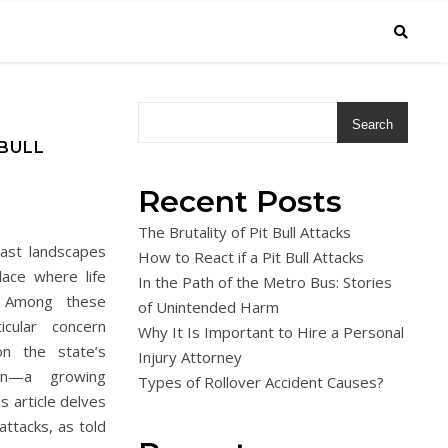
Search
 BULL
Recent Posts
The Brutality of Pit Bull Attacks
vast landscapes
How to React if a Pit Bull Attacks
lace where life
In the Path of the Metro Bus: Stories
. Among these
of Unintended Harm
icular concern
Why It Is Important to Hire a Personal
n the state’s
Injury Attorney
ion—a growing
Types of Rollover Accident Causes?
is article delves
 attacks, as told