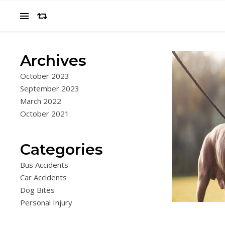
Archives
October 2023
September 2023
March 2022
October 2021
Categories
Bus Accidents
Car Accidents
Dog Bites
Personal Injury