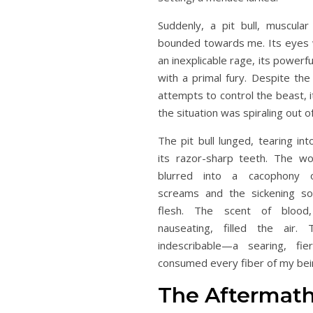
Suddenly, a pit bull, muscula
bounded towards me. Its eyes w
an inexplicable rage, its powerf
with a primal fury. Despite the
attempts to control the beast, i
the situation was spiraling out of
The pit bull lunged, tearing in
its razor-sharp teeth. The w
blurred into a cacophony of
screams and the sickening so
flesh. The scent of blood,
nauseating, filled the air.
indescribable—a searing, fi
consumed every fiber of my bei
The Aftermath