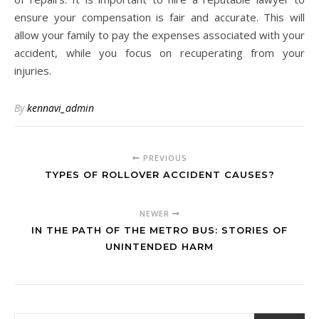
ensure your compensation is fair and accurate. This will
allow your family to pay the expenses associated with your
accident, while you focus on recuperating from your
injuries.
By
kennavi_admin
PREVIOUS
TYPES OF ROLLOVER ACCIDENT CAUSES?
NEWER
IN THE PATH OF THE METRO BUS: STORIES OF
UNINTENDED HARM