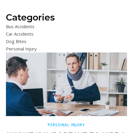
Categories
Bus Accidents
Car Accidents
Dog Bites
Personal Injury
PERSONAL INJURY