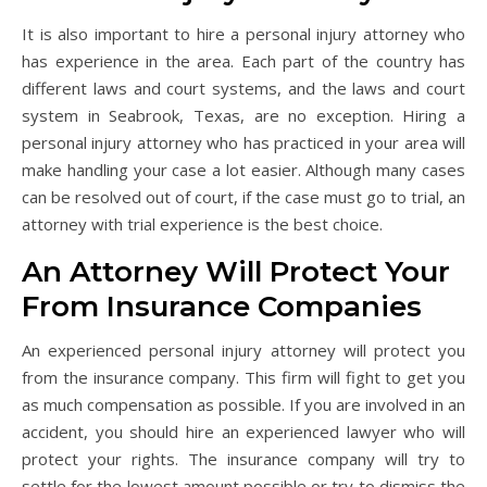
It is also important to hire a personal injury attorney who
has experience in the area. Each part of the country has
different laws and court systems, and the laws and court
system in Seabrook, Texas, are no exception. Hiring a
personal injury attorney who has practiced in your area will
make handling your case a lot easier. Although many cases
can be resolved out of court, if the case must go to trial, an
attorney with trial experience is the best choice.
An Attorney Will Protect Your
From Insurance Companies
An experienced personal injury attorney will protect you
from the insurance company. This firm will fight to get you
as much compensation as possible. If you are involved in an
accident, you should hire an experienced lawyer who will
protect your rights. The insurance company will try to
settle for the lowest amount possible or try to dismiss the