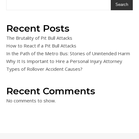
Search
Recent Posts
The Brutality of Pit Bull Attacks
How to React if a Pit Bull Attacks
In the Path of the Metro Bus: Stories of Unintended Harm
Why It Is Important to Hire a Personal Injury Attorney
Types of Rollover Accident Causes?
Recent Comments
No comments to show.