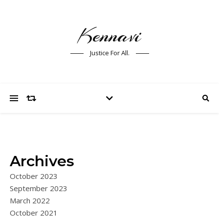
Kennavi
Justice For All.
Archives
October 2023
September 2023
March 2022
October 2021