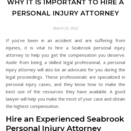
WHY IT IS IMPORTANT TO HIRE A
PERSONAL INJURY ATTORNEY
March 25, 2022
If you’ve been in an accident and are suffering from
injuries, it is vital to hire a Seabrook personal injury
attorney to help you get the compensation you deserve.
Aside from being a skilled legal professional, a personal
injury attorney will also be an advocate for you during the
legal proceedings. These professionals are specialized in
personal injury cases, and they know how to make the
best use of the resources they have available. A good
lawyer will help you make the most of your case and obtain
the highest compensation.
Hire an Experienced Seabrook
Personal Injury Attorney