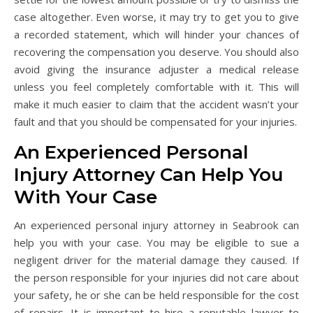
case altogether. Even worse, it may try to get you to give
a recorded statement, which will hinder your chances of
recovering the compensation you deserve. You should also
avoid giving the insurance adjuster a medical release
unless you feel completely comfortable with it. This will
make it much easier to claim that the accident wasn’t your
fault and that you should be compensated for your injuries.
An Experienced Personal
Injury Attorney Can Help You
With Your Case
An experienced personal injury attorney in Seabrook can
help you with your case. You may be eligible to sue a
negligent driver for the material damage they caused. If
the person responsible for your injuries did not care about
your safety, he or she can be held responsible for the cost
of repairs. It is important to hire a reputable lawyer to