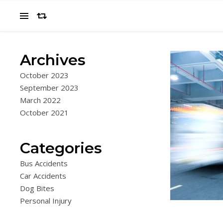
Archives
October 2023
September 2023
March 2022
October 2021
Categories
Bus Accidents
Car Accidents
Dog Bites
Personal Injury