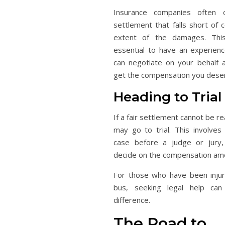
Insurance companies often of
settlement that falls short of c
extent of the damages. This
essential to have an experien
can negotiate on your behalf 
get the compensation you dese
Heading to Trial
If a fair settlement cannot be r
may go to trial. This involves
case before a judge or jury,
decide on the compensation am
For those who have been inju
bus, seeking legal help can
difference.
The Road to