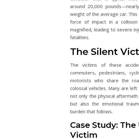
around 20,000 pounds—nearly
weight of the average car. This
force of impact in a collision 
magnified, leading to severe inj
fatalities.
The Silent Vic
The victims of these accide
commuters, pedestrians, cycli
motorists who share the roa
colossal vehicles. Many are left
not only the physical aftermath
but also the emotional trauma
burden that follows.
Case Study: The
Victim