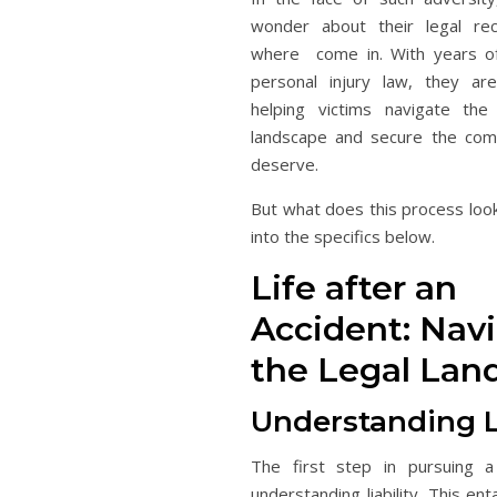
wonder about their legal rec
where come in. With years of
personal injury law, they ar
helping victims navigate the
landscape and secure the com
deserve.
But what does this process look
into the specifics below.
Life after an
Accident: Nav
the Legal Lan
Understanding Li
The first step in pursuing a 
understanding liability. This ent