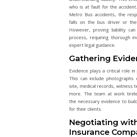
who is at fault for the accident
Metro Bus accidents, the respo
falls on the bus driver or th
However, proving liability ca
process, requiring thorough in
expert legal guidance.
Gathering Evide
Evidence plays a critical role in p
This can include photographs 
site, medical records, witness 
more. The team at work tirele
the necessary evidence to buil
for their clients.
Negotiating wit
Insurance Comp