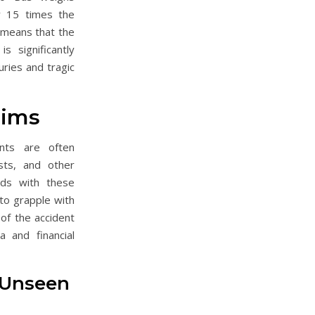
 15 times the
 means that the
is significantly
uries and tragic
tims
nts are often
sts, and other
ds with these
 to grapple with
 of the accident
 and financial
 Unseen