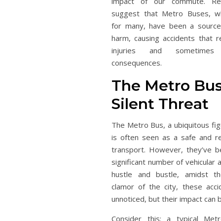
impact of our commute. Rece
suggest that Metro Buses, wh
for many, have been a source
harm, causing accidents that re
injuries and sometimes
consequences.
The Metro Bus
Silent Threat
The Metro Bus, a ubiquitous fig
is often seen as a safe and r
transport. However, they’ve b
significant number of vehicular a
hustle and bustle, amidst t
clamor of the city, these acc
unnoticed, but their impact can 
Consider this: a typical Me