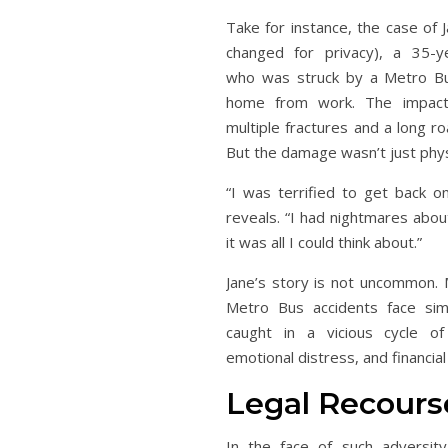
Take for instance, the case of
changed for privacy), a 35-
who was struck by a Metro Bus
home from work. The impact 
multiple fractures and a long r
But the damage wasn’t just phys
“I was terrified to get back o
reveals. “I had nightmares abou
it was all I could think about.”
Jane’s story is not uncommon. 
Metro Bus accidents face simi
caught in a vicious cycle of 
emotional distress, and financial
Legal Recours
In the face of such adversity