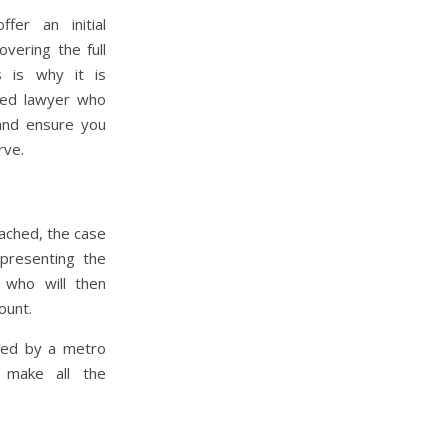
fer an initial
overing the full
 is why it is
ced lawyer who
and ensure you
rve.
eached, the case
 presenting the
 who will then
ount.
red by a metro
 make all the