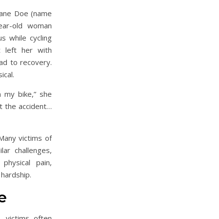
 Jane Doe (name
year-old woman
 while cycling
left her with
oad to recovery.
ical.
n my bike,” she
t the accident…
Many victims of
lar challenges,
physical pain,
 hardship.
e
, victims often