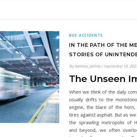
BUS ACCIDENTS
IN THE PATH OF THE M
STORIES OF UNINTEND
By
kennavi_admin
/
September 18, 202
The Unseen I
When we think of the daily co
usually drifts to the monoton
engine, the blare of the horn,
tires against asphalt. But as w
the sprawling metropolis of 
and beyond, we often overlo