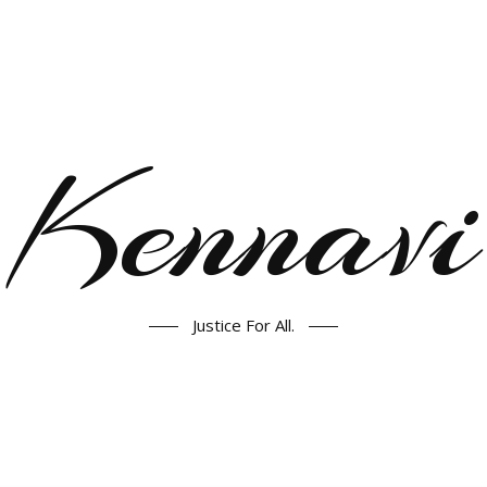
Kennavi
Justice For All.