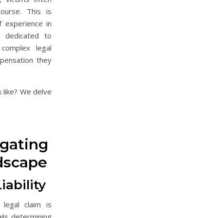
ourse. This is
 experience in
e dedicated to
 complex legal
pensation they
 like? We delve
igating
dscape
ability
legal claim is
ails determining