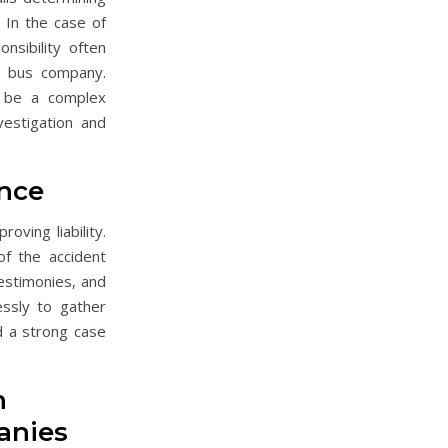
. In the case of
nsibility often
e bus company.
n be a complex
vestigation and
nce
roving liability.
of the accident
testimonies, and
ssly to gather
d a strong case
h
anies