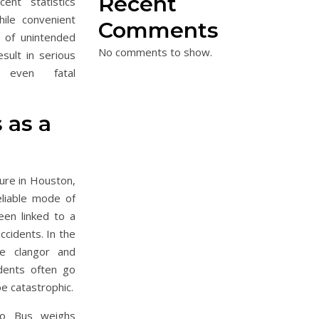
Recent
nt statistics
ile convenient
Comments
 of unintended
No comments to show.
sult in serious
 even fatal
 as a
ure in Houston,
eliable mode of
een linked to a
ccidents. In the
he clangor and
idents often go
be catastrophic.
tro Bus weighs