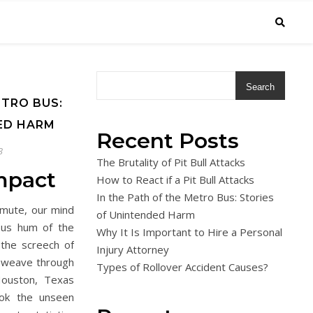
Search
ETRO BUS:
ED HARM
Recent Posts
3
The Brutality of Pit Bull Attacks
mpact
How to React if a Pit Bull Attacks
In the Path of the Metro Bus: Stories
mmute, our mind
of Unintended Harm
ous hum of the
Why It Is Important to Hire a Personal
 the screech of
Injury Attorney
e weave through
Types of Rollover Accident Causes?
Houston, Texas
ok the unseen